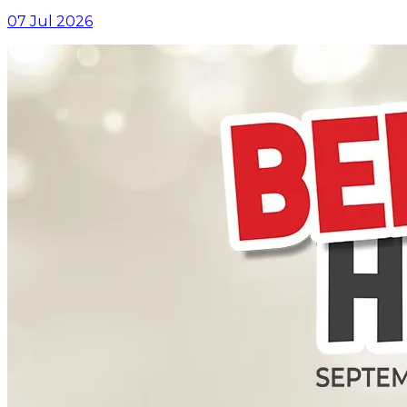
07 Jul 2026