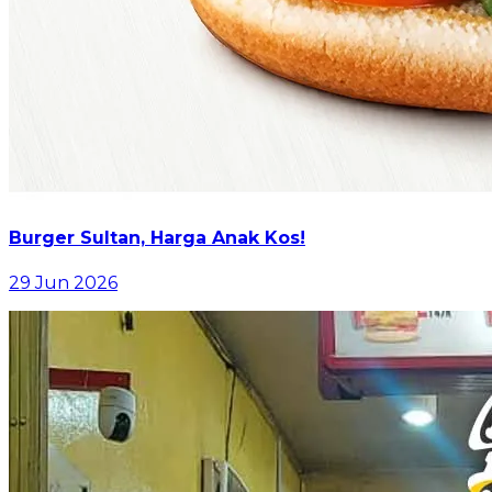
Burger Sultan, Harga Anak Kos!
29 Jun 2026