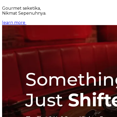
Gourmet seketika,
Nikmat Sepenuhnya.
learn more