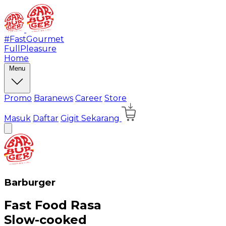
#FastGourmet
FullPleasure
Home
Menu
Promo
Baranews
Career
Store
Masuk
Daftar
Gigit Sekarang
Barburger
Fast Food Rasa
Slow-cooked