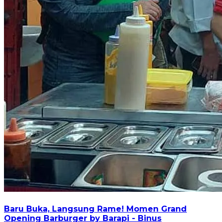
Baru Buka, Langsung Rame! Momen Grand
Opening Barburger by Barapi - Binus