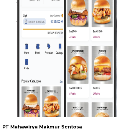
PT Mahawirya Makmur Sentosa