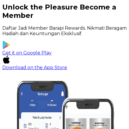
Unlock the Pleasure
Become a
Member
Daftar Jadi Member Barapi Rewards.
Nikmati Beragam
Hadiah dan Keuntungan Eksklusif.
Get it on
Google Play
Download on the
App Store