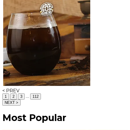
< PREV
…
1
2
3
112
NEXT >
Most Popular