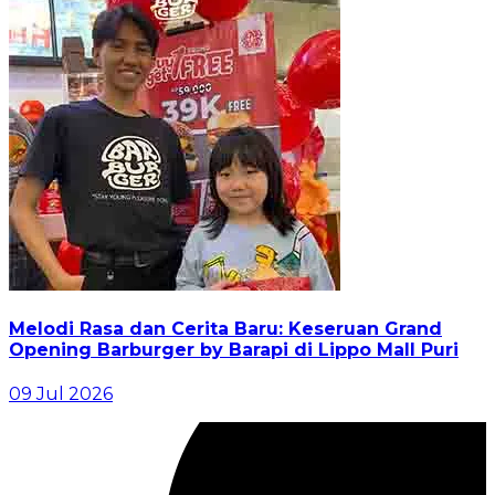
Melodi Rasa dan Cerita Baru: Keseruan Grand
Opening Barburger by Barapi di Lippo Mall Puri
09 Jul 2026