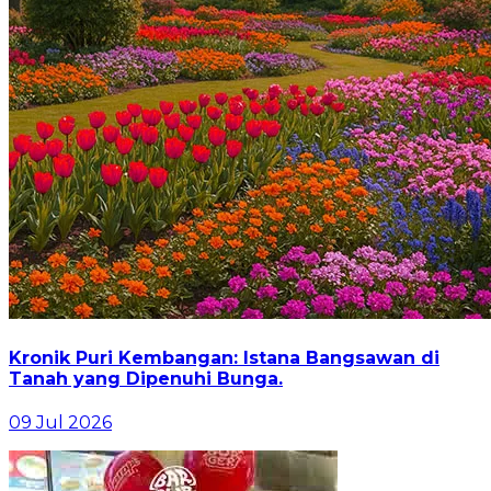
Kronik Puri Kembangan: Istana Bangsawan di
Tanah yang Dipenuhi Bunga.
09 Jul 2026