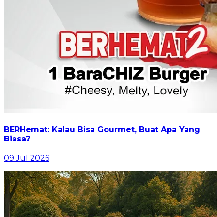
BERHemat: Kalau Bisa Gourmet, Buat Apa Yang
Biasa?
09 Jul 2026