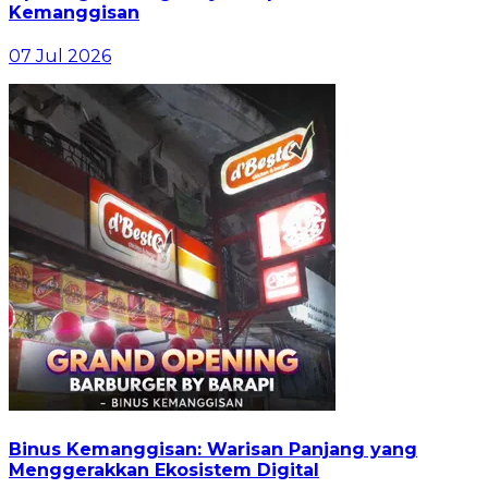
Kemanggisan
07 Jul 2026
Binus Kemanggisan: Warisan Panjang yang
Menggerakkan Ekosistem Digital