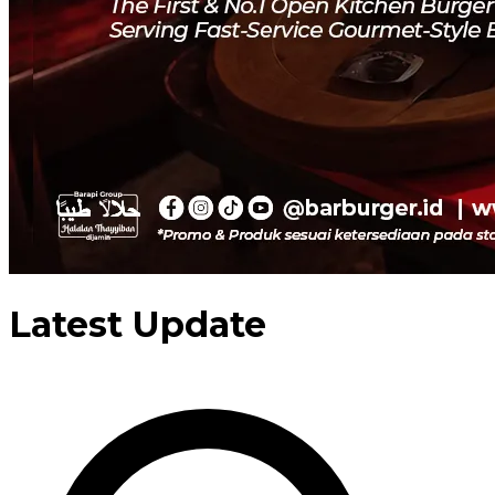
Latest Update